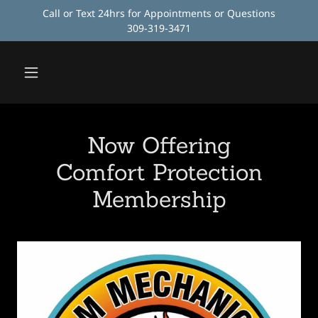
Call or Text 24hrs for Appointments or Questions
309-319-3471
Now Offering
Comfort Protection
Membership