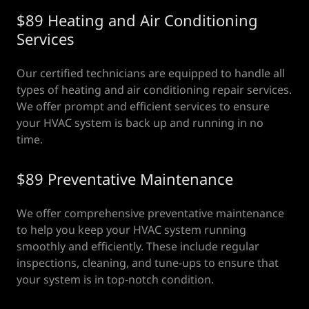
$89 Heating and Air Conditioning
Services
Our certified technicians are equipped to handle all
types of heating and air conditioning repair services.
We offer prompt and efficient services to ensure
your HVAC system is back up and running in no
time.
$89 Preventative Maintenance
We offer comprehensive preventative maintenance
to help you keep your HVAC system running
smoothly and efficiently. These include regular
inspections, cleaning, and tune-ups to ensure that
your system is in top-notch condition.