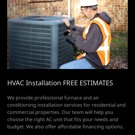
HVAC Installation FREE ESTIMATES
We provide professional furnace and air
conditioning installation services for residential and
commercial properties. Our team will help you
choose the right AC unit that fits your needs and
budget. We also offer affordable financing options.