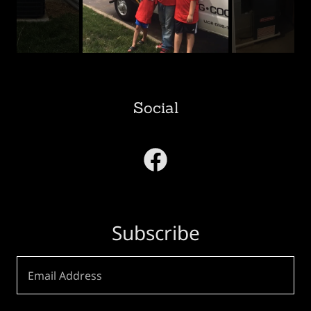
Social
Subscribe
Email Address