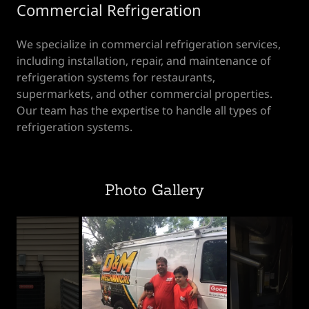
Commercial Refrigeration
We specialize in commercial refrigeration services,
including installation, repair, and maintenance of
refrigeration systems for restaurants,
supermarkets, and other commercial properties.
Our team has the expertise to handle all types of
refrigeration systems.
Photo Gallery