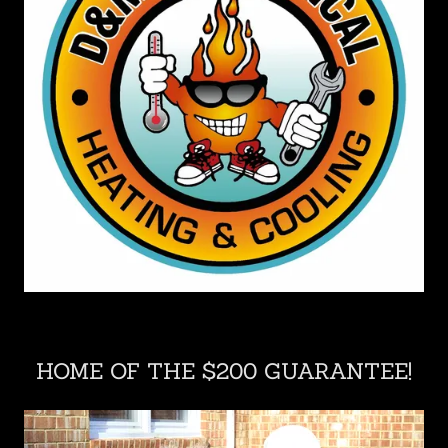
HOME OF THE $200 GUARANTEE!