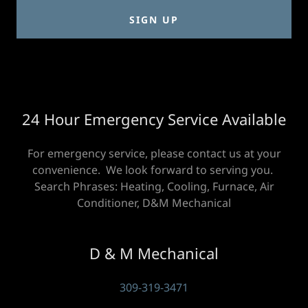
SIGN UP
24 Hour Emergency Service Available
For emergency service, please contact us at your
convenience. We look forward to serving you.
Search Phrases: Heating, Cooling, Furnace, Air
Conditioner, D&M Mechanical
D & M Mechanical
309-319-3471